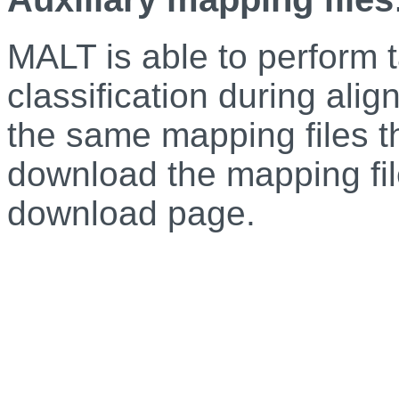
MALT is able to perform 
classification during alig
the same mapping files 
download the mapping f
download page.