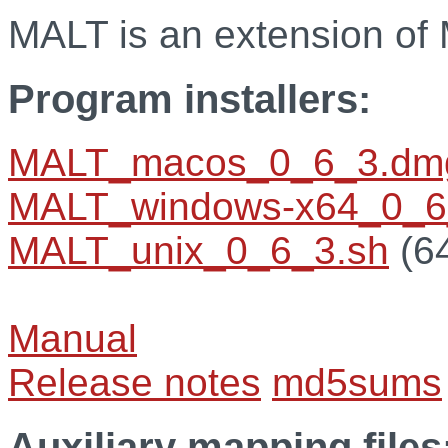
MALT is an extension o
Program installers:
MALT_macos_0_6_3.dm
MALT_windows-x64_0_6
MALT_unix_0_6_3.sh
(64
Manual
Release notes
md5sums
Auxiliary mapping files