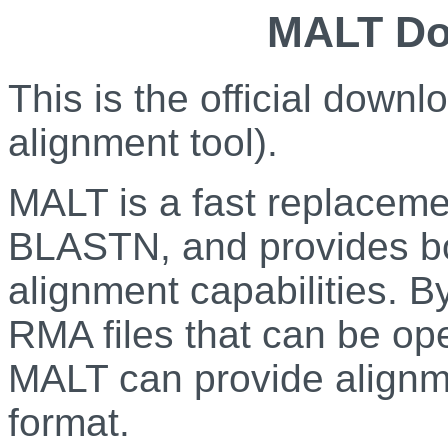
MALT Do
This is the official dow
alignment tool).
MALT is a fast replace
BLASTN, and provides bo
alignment capabilities. 
RMA files that can be op
MALT can provide alignm
format.